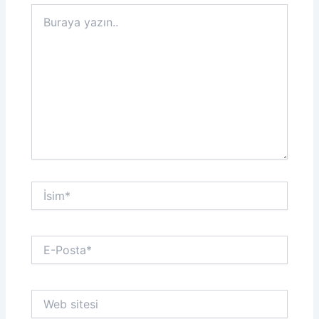
Buraya
yazın..
İsim*
E-
Posta*
Web
sitesi