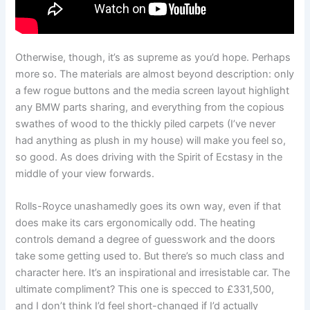
Otherwise, though, it’s as supreme as you’d hope. Perhaps
more so. The materials are almost beyond description: only
a few rogue buttons and the media screen layout highlight
any BMW parts sharing, and everything from the copious
swathes of wood to the thickly piled carpets (I’ve never
had anything as plush in my house) will make you feel so,
so good. As does driving with the Spirit of Ecstasy in the
middle of your view forwards.
Rolls-Royce unashamedly goes its own way, even if that
does make its cars ergonomically odd. The heating
controls demand a degree of guesswork and the doors
take some getting used to. But there’s so much class and
character here. It’s an inspirational and irresistable car. The
ultimate compliment? This one is specced to £331,500,
and I don’t think I’d feel short-changed if I’d actually