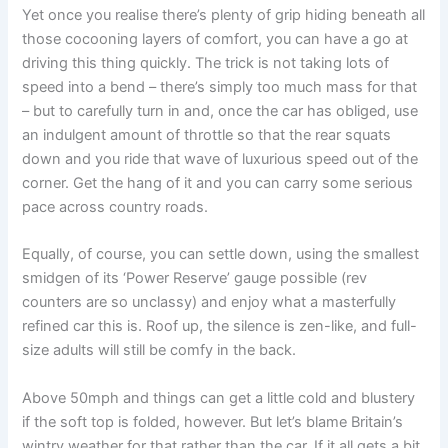
Yet once you realise there’s plenty of grip hiding beneath all
those cocooning layers of comfort, you can have a go at
driving this thing quickly. The trick is not taking lots of
speed into a bend – there’s simply too much mass for that
– but to carefully turn in and, once the car has obliged, use
an indulgent amount of throttle so that the rear squats
down and you ride that wave of luxurious speed out of the
corner. Get the hang of it and you can carry some serious
pace across country roads.
Equally, of course, you can settle down, using the smallest
smidgen of its ‘Power Reserve’ gauge possible (rev
counters are so unclassy) and enjoy what a masterfully
refined car this is. Roof up, the silence is zen-like, and full-
size adults will still be comfy in the back.
Above 50mph and things can get a little cold and blustery
if the soft top is folded, however. But let’s blame Britain’s
wintry weather for that rather than the car. If it all gets a bit