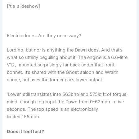
[/tie_slideshow]
Electric doors. Are they necessary?
Lord no, but nor is anything the Dawn does. And that’s
what so utterly beguiling about it. The engine is a 6.6-litre
V12, mounted surprisingly far back under that front
bonnet. It’s shared with the Ghost saloon and Wraith
coupe, but uses the former car’s lower output.
‘Lower’ still translates into 563bhp and 575lb ft of torque,
mind, enough to propel the Dawn from 0-62mph in five
seconds. The top speed is an electronically
limited 155mph.
Does it feel fast?