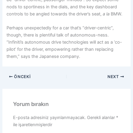
nods to sportiness in the dials, and the key dashboard
controls to be angled towards the driver’s seat,
a la
BMW.
Perhaps unexpectedly for a car that’s “driver-centric”,
though, there is plentiful talk of autonomous-ness.
“Infiniti’s autonomous drive technologies will act as a ‘co-
pilot’ for the driver, empowering rather than replacing
them,” says the Japanese company.
ÖNCEKI
NEXT
Yorum bırakın
E-posta adresiniz yayınlanmayacak.
Gerekli alanlar
*
ile işaretlenmişlerdir