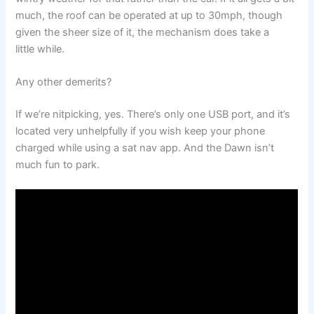
much, the roof can be operated at up to 30mph, though
given the sheer size of it, the mechanism does take a
little while.
Any other demerits?
If we’re nitpicking, yes. There’s only one USB port, and it’s
located very unhelpfully if you wish keep your phone
charged while using a sat nav app. And the Dawn isn’t
much fun to park.