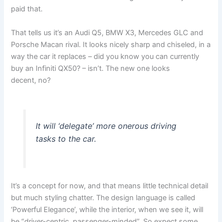
paid that.
That tells us it’s an Audi Q5, BMW X3, Mercedes GLC and
Porsche Macan rival. It looks nicely sharp and chiseled, in a
way the car it replaces – did you know you can currently
buy an Infiniti QX50? – isn’t. The new one looks
decent, no?
It will ‘delegate’ more onerous driving
tasks to the car.
It’s a concept for now, and that means little technical detail
but much styling chatter. The design language is called
‘Powerful Elegance’, while the interior, when we see it, will
be “driver-centric, passenger-minded”. So expect some