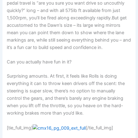
pedal travel is “are you sure you want drive so uncouthly
quickly?” long – and with all 575lb ft available from just
1,500rpm, you’ll be fired along exceedingly rapidly.But get
accustomed to the Dawn’s size – its large wing mirrors
mean you can point them down to show where the lane
markings are, while still seeing everything behind you – and
it’s a fun car to build speed and confidence in.
Can you actually have fun in it?
Surprising amounts. At first, it feels like Rolls is doing
everything it can to throw keen drivers off the scent: the
steering is super slow, there’s no option to manually
control the gears, and there’s barely any engine braking
when you lift off the throttle, so you heave on the hard-
working brakes more than you’d like.
[tie_full_img]
[/tie_full_img]