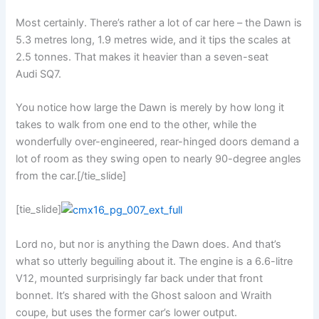
Most certainly. There’s rather a lot of car here – the Dawn is
5.3 metres long, 1.9 metres wide, and it tips the scales at
2.5 tonnes. That makes it heavier than a seven-seat
Audi SQ7.
You notice how large the Dawn is merely by how long it
takes to walk from one end to the other, while the
wonderfully over-engineered, rear-hinged doors demand a
lot of room as they swing open to nearly 90-degree angles
from the car.[/tie_slide]
[tie_slide]
Lord no, but nor is anything the Dawn does. And that’s
what so utterly beguiling about it. The engine is a 6.6-litre
V12, mounted surprisingly far back under that front
bonnet. It’s shared with the Ghost saloon and Wraith
coupe, but uses the former car’s lower output.