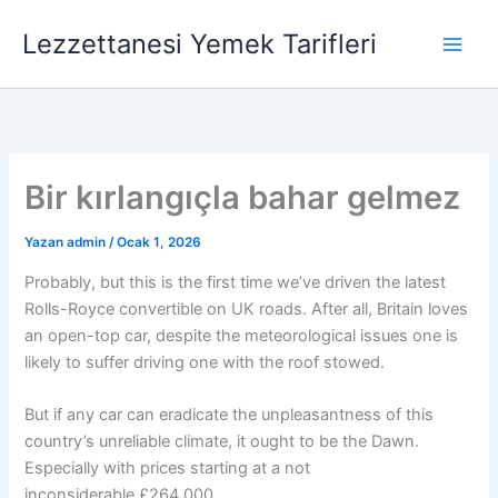
İçeriğe
Lezzettanesi Yemek Tarifleri
atla
Bir kırlangıçla bahar gelmez
Yazan
admin
/
Ocak 1, 2026
Probably, but this is the first time we’ve driven the latest
Rolls-Royce convertible on UK roads. After all, Britain loves
an open-top car, despite the meteorological issues one is
likely to suffer driving one with the roof stowed.
But if any car can eradicate the unpleasantness of this
country’s unreliable climate, it ought to be the Dawn.
Especially with prices starting at a not
inconsiderable £264,000.