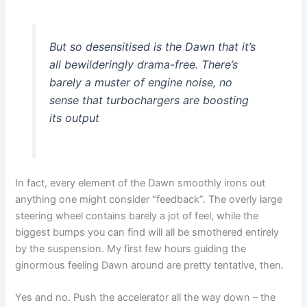
But so desensitised is the Dawn that it’s
all bewilderingly drama-free. There’s
barely a muster of engine noise, no
sense that turbochargers are boosting
its output
In fact, every element of the Dawn smoothly irons out
anything one might consider “feedback”. The overly large
steering wheel contains barely a jot of feel, while the
biggest bumps you can find will all be smothered entirely
by the suspension. My first few hours guiding the
ginormous feeling Dawn around are pretty tentative, then.
Yes and no. Push the accelerator all the way down – the