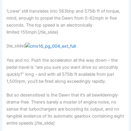
‘Lower’ still translates into 563bhp and 575lb ft of torque,
mind, enough to propel the Dawn from 0-62mph in five
seconds. The top speed is an electronically
limited 155mph.[/tie_slide]
[tie_slide]
Yes and no. Push the accelerator all the way down – the
pedal travel is “are you sure you want drive so uncouthly
quickly?” long – and with all 575lb ft available from just
1,500rpm, you’ll be fired along exceedingly rapidly.
But so desensitised is the Dawn that it’s all bewilderingly
drama-free. There’s barely a muster of engine noise, no
sense that turbochargers are boosting its output, and no
tangible evidence of its automatic gearbox containing eight
entire speeds.[/tie_slide]