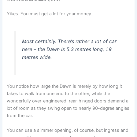
Yikes. You must get a lot for your money…
Most certainly. There’s rather a lot of car
here – the Dawn is 5.3 metres long, 1.9
metres wide.
You notice how large the Dawn is merely by how long it
takes to walk from one end to the other, while the
wonderfully over-engineered, rear-hinged doors demand a
lot of room as they swing open to nearly 90-degree angles
from the car.
You can use a slimmer opening, of course, but ingress and