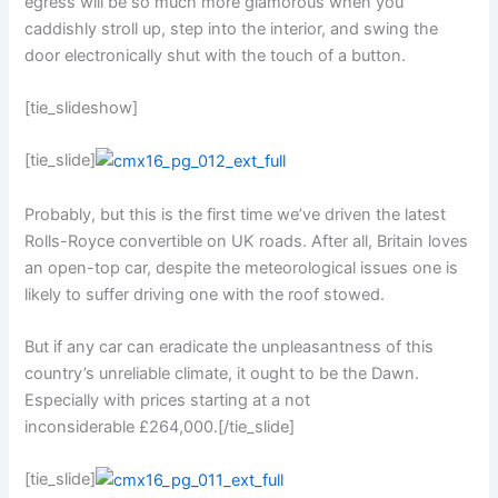
egress will be so much more glamorous when you
caddishly stroll up, step into the interior, and swing the
door electronically shut with the touch of a button.
[tie_slideshow]
[tie_slide]
Probably, but this is the first time we’ve driven the latest
Rolls-Royce convertible on UK roads. After all, Britain loves
an open-top car, despite the meteorological issues one is
likely to suffer driving one with the roof stowed.
But if any car can eradicate the unpleasantness of this
country’s unreliable climate, it ought to be the Dawn.
Especially with prices starting at a not
inconsiderable £264,000.[/tie_slide]
[tie_slide]