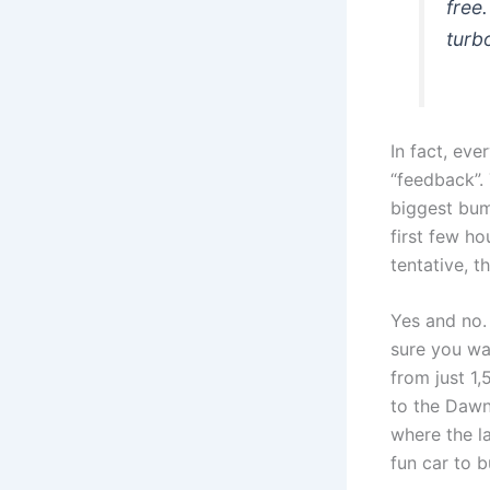
free
turb
In fact, ev
“feedback”. 
biggest bum
first few h
tentative, t
Yes and no. 
sure you wan
from just 1
to the Dawn
where the la
fun car to 