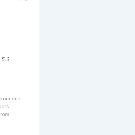
s 5.3
 from one
oors
from