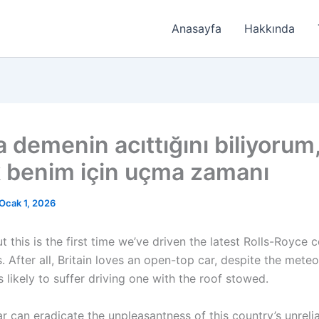
Anasayfa
Hakkında
 demenin acıttığını biliyorum
 benim için uçma zamanı
Ocak 1, 2026
t this is the first time we’ve driven the latest Rolls-Royce 
 After all, Britain loves an open-top car, despite the meteo
s likely to suffer driving one with the roof stowed.
ar can eradicate the unpleasantness of this country’s unreli