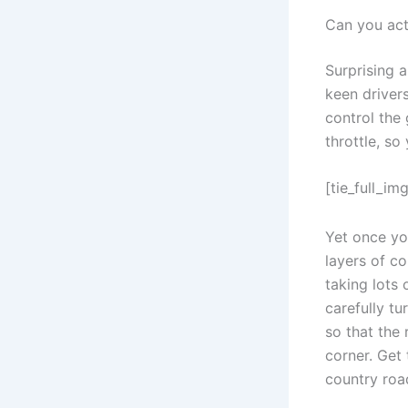
Can you actu
Surprising a
keen drivers
control the 
throttle, s
[tie_full_img
Yet once you
layers of co
taking lots 
carefully tu
so that the
corner. Get
country roa