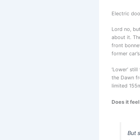
Electric do
Lord no, but
about it. Th
front bonnet
former car’s
‘Lower’ stil
the Dawn fr
limited 155
Does it feel
But 