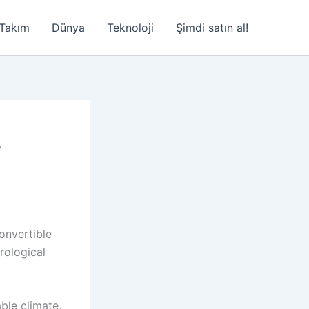
Takım
Dünya
Teknoloji
Şimdi satın al!
,
convertible
rological
able climate,