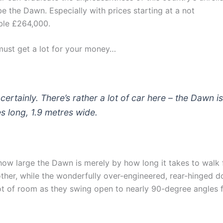
be the Dawn. Especially with prices starting at a not
ble £264,000.
must get a lot for your money…
certainly. There’s rather a lot of car here – the Dawn i
s long, 1.9 metres wide.
how large the Dawn is merely by how long it takes to walk
other, while the wonderfully over-engineered, rear-hinged d
t of room as they swing open to nearly 90-degree angles 