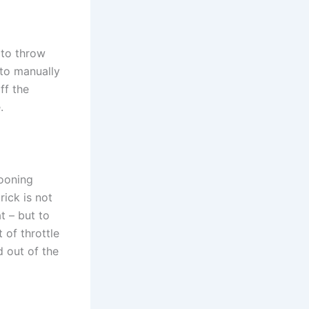
n to throw
 to manually
ff the
.
cooning
rick is not
t – but to
 of throttle
d out of the