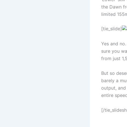
the Dawn fr
limited 155m
[tie_slide]
Yes and no. 
sure you wan
from just 1,
But so desen
barely a mu
output, and
entire speed
[/tie_slides