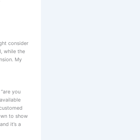
t
ght consider
, while the
ension. My
 “are you
available
accustomed
down to show
and it’s a