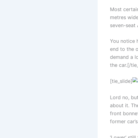
Most certain
metres wide,
seven-seat 
You notice 
end to the 
demand a lo
the car.[/tie
[tie_slide]
Lord no, but
about it. Th
front bonnet
former car’s
‘Lower’ stil