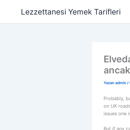
İçeriğe
Lezzettanesi Yemek Tarifleri
atla
Elveda
ancak
Yazan
admin
/
Probably, bu
on UK roads.
issues one i
But if any c