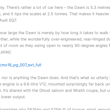
ly. There’s rather a lot of car here – the Dawn is 5.3 metres
 and it tips the scales at 2.5 tonnes. That makes it heavier
Audi SQ7.
how large the Dawn is merely by how long it takes to walk
other, while the wonderfully over-engineered, rear-hinged d
t of room as they swing open to nearly 90-degree angles 
_slide]
 nor is anything the Dawn does. And that’s what so utterly 
e engine is a 6.6-litre V12, mounted surprisingly far back un
. It’s shared with the Ghost saloon and Wraith coupe, but u
 lower output.
l translates into 563bhp and 575lb ft of torque, mind, enoug