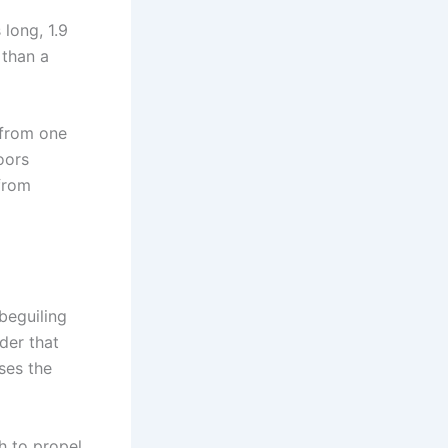
 long, 1.9
 than a
 from one
oors
from
beguiling
der that
ses the
h to propel