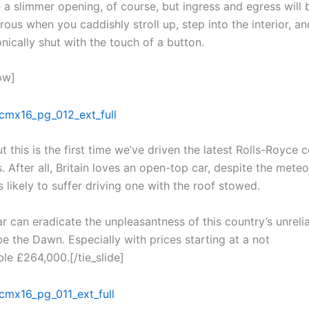
 a slimmer opening, of course, but ingress and egress will
ous when you caddishly stroll up, step into the interior, a
nically shut with the touch of a button.
ow]
t this is the first time we’ve driven the latest Rolls-Royce 
 After all, Britain loves an open-top car, despite the meteo
s likely to suffer driving one with the roof stowed.
ar can eradicate the unpleasantness of this country’s unreli
be the Dawn. Especially with prices starting at a not
le £264,000.[/tie_slide]