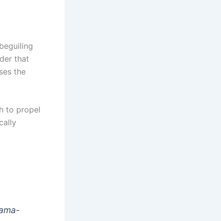
beguiling
der that
ses the
h to propel
cally
drama-