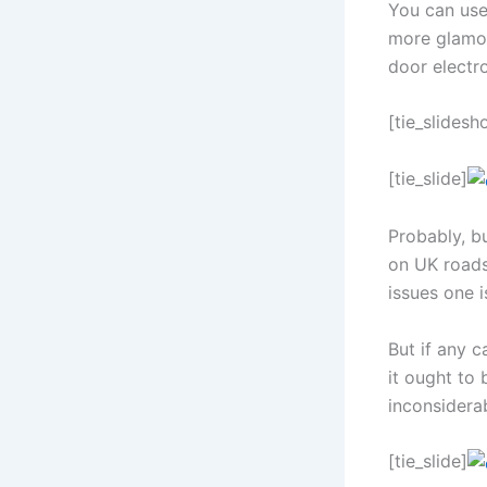
You can use
more glamor
door electro
[tie_slidesh
[tie_slide]
Probably, bu
on UK roads.
issues one i
But if any c
it ought to 
inconsiderab
[tie_slide]