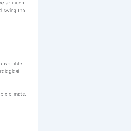
 be so much
nd swing the
convertible
rological
able climate,