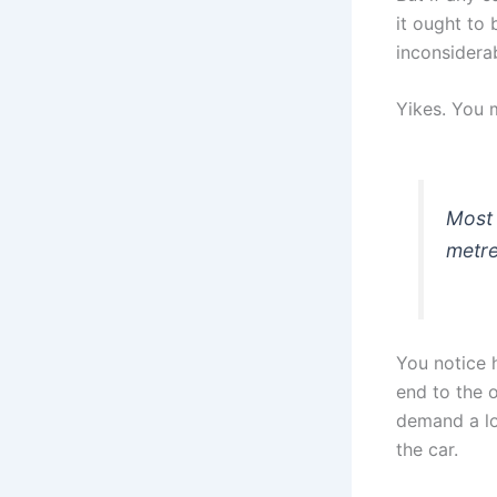
it ought to 
inconsidera
Yikes. You 
Most 
metre
You notice 
end to the 
demand a lo
the car.