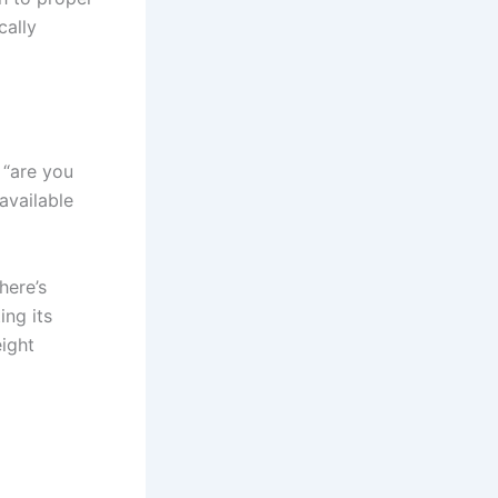
cally
 “are you
available
here’s
ing its
eight