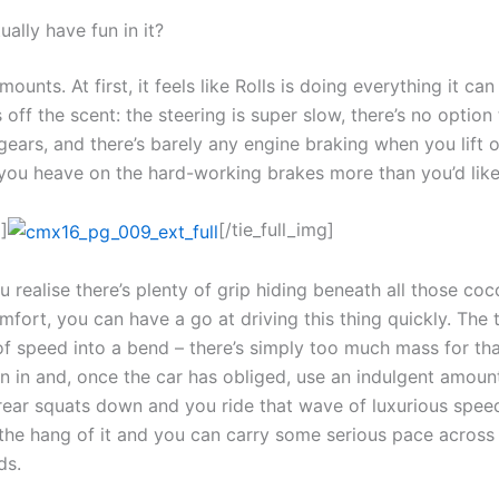
ally have fun in it?
mounts. At first, it feels like Rolls is doing everything it ca
 off the scent: the steering is super slow, there’s no option
gears, and there’s barely any engine braking when you lift o
o you heave on the hard-working brakes more than you’d like
]
[/tie_full_img]
 realise there’s plenty of grip hiding beneath all those co
mfort, you can have a go at driving this thing quickly. The t
of speed into a bend – there’s simply too much mass for tha
rn in and, once the car has obliged, use an indulgent amount
 rear squats down and you ride that wave of luxurious spee
 the hang of it and you can carry some serious pace across
ds.