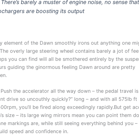
. There’s barely a muster of engine noise, no sense tha
ochargers are boosting its output
ery element of the Dawn smoothly irons out anything one mi
The overly large steering wheel contains barely a jot of feel
ps you can find will all be smothered entirely by the susp
ours guiding the ginormous feeling Dawn around are pretty
hen.
Push the accelerator all the way down – the pedal travel is
t drive so uncouthly quickly?” long – and with all 575lb ft 
,500rpm, you’ll be fired along exceedingly rapidly.But get 
’s size – its large wing mirrors mean you can point them 
ne markings are, while still seeing everything behind you – 
build speed and confidence in.