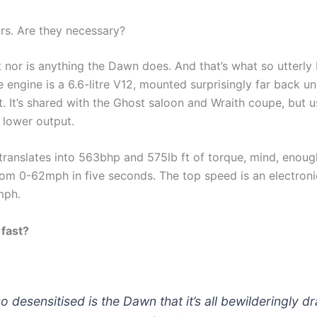
ors. Are they necessary?
 nor is anything the Dawn does. And that’s what so utterly 
e engine is a 6.6-litre V12, mounted surprisingly far back un
. It’s shared with the Ghost saloon and Wraith coupe, but u
 lower output.
l translates into 563bhp and 575lb ft of torque, mind, enoug
om 0-62mph in five seconds. The top speed is an electroni
mph.
 fast?
so desensitised is the Dawn that it’s all bewilderingly 