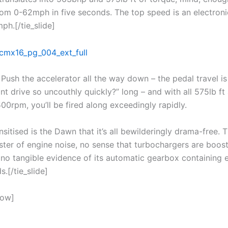
om 0-62mph in five seconds. The top speed is an electroni
ph.[/tie_slide]
Push the accelerator all the way down – the pedal travel is
t drive so uncouthly quickly?” long – and with all 575lb ft 
500rpm, you’ll be fired along exceedingly rapidly.
sitised is the Dawn that it’s all bewilderingly drama-free. T
ster of engine noise, no sense that turbochargers are boost
 no tangible evidence of its automatic gearbox containing 
s.[/tie_slide]
how]