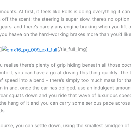
mounts. At first, it feels like Rolls is doing everything it ca
 off the scent: the steering is super slow, there’s no option
gears, and there’s barely any engine braking when you lift o
o you heave on the hard-working brakes more than you’d like
]
[/tie_full_img]
 realise there’s plenty of grip hiding beneath all those co
mfort, you can have a go at driving this thing quickly. The t
of speed into a bend – there’s simply too much mass for tha
rn in and, once the car has obliged, use an indulgent amount
 rear squats down and you ride that wave of luxurious spee
 the hang of it and you can carry some serious pace across
ds.
course, you can settle down, using the smallest smidgen of 