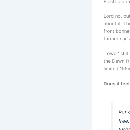
Electric do
Lord no, but
about it. Th
front bonnet
former car’s
‘Lower’ stil
the Dawn fr
limited 155
Does it feel
But 
free
turb