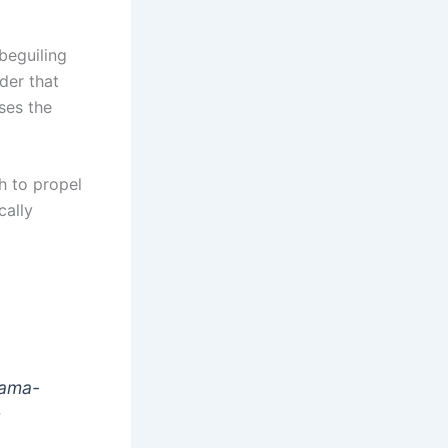
beguiling
der that
ses the
h to propel
cally
drama-
t