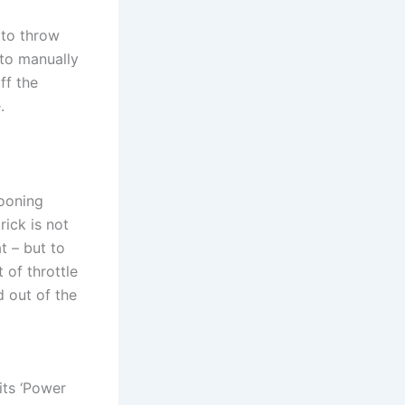
n to throw
 to manually
ff the
.
cooning
rick is not
t – but to
 of throttle
d out of the
its ‘Power