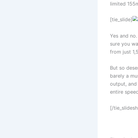
limited 155m
[tie_slide]
Yes and no. 
sure you wan
from just 1,
But so desen
barely a mu
output, and
entire speed
[/tie_slides