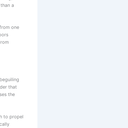
 than a
 from one
oors
from
beguiling
der that
ses the
h to propel
cally