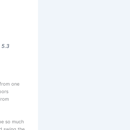
s 5.3
 from one
oors
from
 be so much
nd swing the