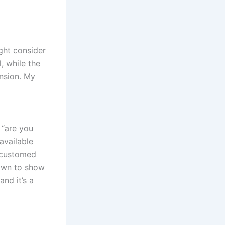
ght consider
, while the
ension. My
 “are you
available
accustomed
down to show
and it’s a