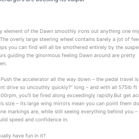
ery element of the Dawn smoothly irons out anything one mi
The overly large steering wheel contains barely a jot of feel
ps you can find will all be smothered entirely by the susp
ours guiding the ginormous feeling Dawn around are pretty
hen.
Push the accelerator all the way down – the pedal travel is
t drive so uncouthly quickly?” long – and with all 575lb ft 
,500rpm, you’ll be fired along exceedingly rapidly.But get 
’s size – its large wing mirrors mean you can point them 
ne markings are, while still seeing everything behind you – 
build speed and confidence in.
ally have fun in it?