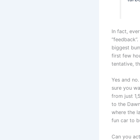
In fact, ev
“feedback”. 
biggest bum
first few h
tentative, t
Yes and no. 
sure you wan
from just 1
to the Dawn
where the la
fun car to 
Can you actu