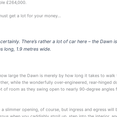
ble £264,000.
must get a lot for your money…
certainly. There’s rather a lot of car here – the Dawn i
s long, 1.9 metres wide.
how large the Dawn is merely by how long it takes to walk
other, while the wonderfully over-engineered, rear-hinged d
t of room as they swing open to nearly 90-degree angles 
 a slimmer opening, of course, but ingress and egress will
ous when you caddishly stroll up, step into the interior, a