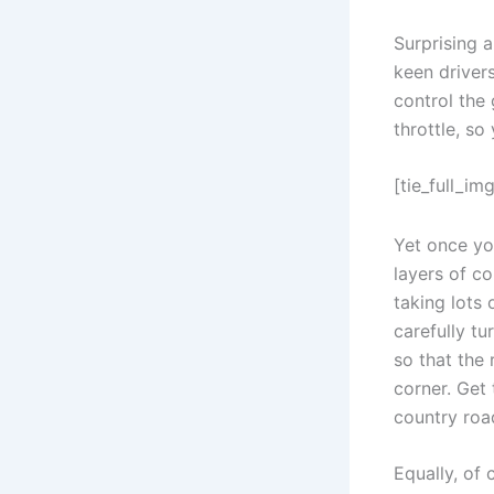
Surprising a
keen drivers
control the 
throttle, s
[tie_full_img
Yet once you
layers of co
taking lots 
carefully tu
so that the
corner. Get
country roa
Equally, of 