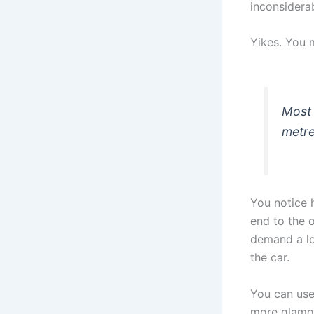
inconsidera
Yikes. You 
Most 
metre
You notice 
end to the 
demand a lo
the car.
You can use
more glamor