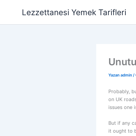
İçeriğe
Lezzettanesi Yemek Tarifleri
atla
Unutu
Yazan
admin
/
Probably, bu
on UK roads.
issues one i
But if any c
it ought to 