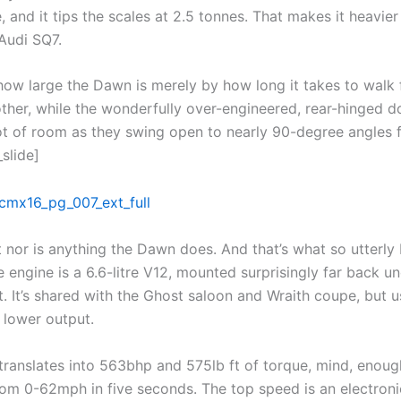
 and it tips the scales at 2.5 tonnes. That makes it heavier
Audi SQ7.
how large the Dawn is merely by how long it takes to walk
other, while the wonderfully over-engineered, rear-hinged d
t of room as they swing open to nearly 90-degree angles 
_slide]
 nor is anything the Dawn does. And that’s what so utterly 
e engine is a 6.6-litre V12, mounted surprisingly far back un
. It’s shared with the Ghost saloon and Wraith coupe, but u
 lower output.
l translates into 563bhp and 575lb ft of torque, mind, enoug
om 0-62mph in five seconds. The top speed is an electroni