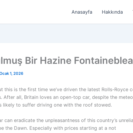
Anasayfa
Hakkında
lmuş Bir Hazine Fontaineble
Ocak 1, 2026
t this is the first time we’ve driven the latest Rolls-Royce 
 After all, Britain loves an open-top car, despite the meteo
s likely to suffer driving one with the roof stowed.
ar can eradicate the unpleasantness of this country’s unreli
be the Dawn. Especially with prices starting at a not