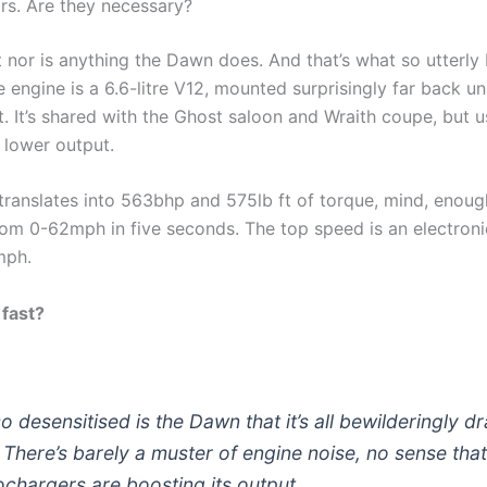
ors. Are they necessary?
 nor is anything the Dawn does. And that’s what so utterly 
e engine is a 6.6-litre V12, mounted surprisingly far back un
. It’s shared with the Ghost saloon and Wraith coupe, but u
 lower output.
l translates into 563bhp and 575lb ft of torque, mind, enoug
om 0-62mph in five seconds. The top speed is an electroni
mph.
 fast?
so desensitised is the Dawn that it’s all bewilderingly 
. There’s barely a muster of engine noise, no sense tha
ochargers are boosting its output