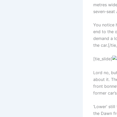
metres wide,
seven-seat 
You notice 
end to the 
demand a lo
the car.[/tie
[tie_slide]
Lord no, but
about it. Th
front bonnet
former car’s
‘Lower’ stil
the Dawn fr