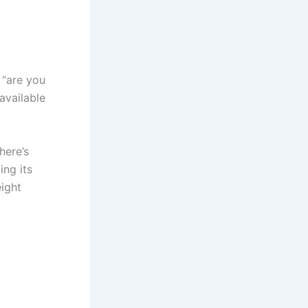
 “are you
available
here’s
ing its
eight