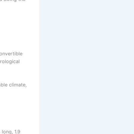
convertible
rological
able climate,
 long, 1.9