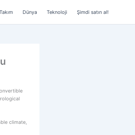
Takım
Dünya
Teknoloji
Şimdi satın al!
au
convertible
rological
able climate,