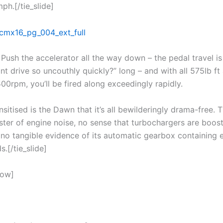
ph.[/tie_slide]
Push the accelerator all the way down – the pedal travel is
t drive so uncouthly quickly?” long – and with all 575lb ft 
500rpm, you’ll be fired along exceedingly rapidly.
sitised is the Dawn that it’s all bewilderingly drama-free. T
ster of engine noise, no sense that turbochargers are boost
 no tangible evidence of its automatic gearbox containing 
s.[/tie_slide]
how]