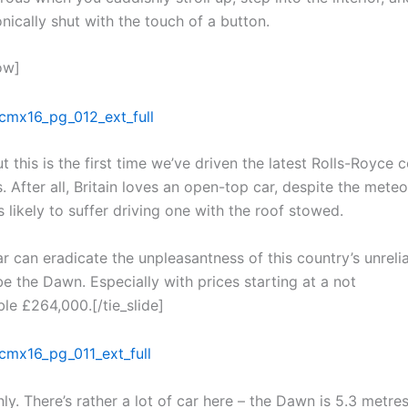
nically shut with the touch of a button.
ow]
t this is the first time we’ve driven the latest Rolls-Royce 
 After all, Britain loves an open-top car, despite the meteo
s likely to suffer driving one with the roof stowed.
ar can eradicate the unpleasantness of this country’s unreli
be the Dawn. Especially with prices starting at a not
le £264,000.[/tie_slide]
ly. There’s rather a lot of car here – the Dawn is 5.3 metres