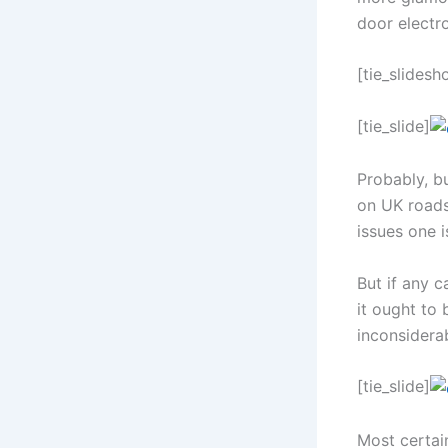
door electro
[tie_slidesh
[tie_slide]
Probably, bu
on UK roads.
issues one i
But if any c
it ought to 
inconsiderab
[tie_slide]
Most certain